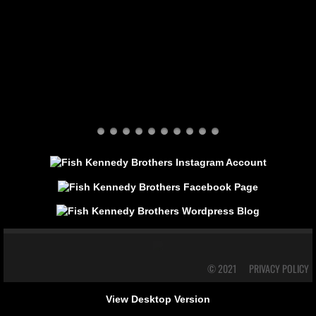
© 2021
PRIVACY POLICY
View Desktop Version