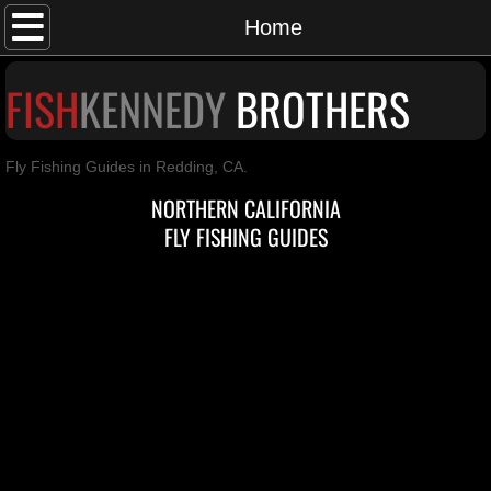
Home
Home
Brothers
F
ISH
K
ENNEDY
BROTHERS
Guided Fishing
Fly Fishing Guides in Redding, CA.
Blog
NORTHERN CALIFORNIA
FLY FISHING GUIDES
Waters
Contact Us